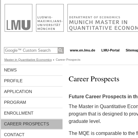
www.en.lmu.de
LMU-Portal
Sitema
Master in Quantitative Economics
Career Prospects
NEWS
Career Prospects
PROFILE
APPLICATION
Future Career Prospects in 
PROGRAM
The Master in Quantitative Econ
ENROLLMENT
program that is designed to prov
graduate level.
CAREER PROSPECTS
The MQE is comparable to the fi
CONTACT