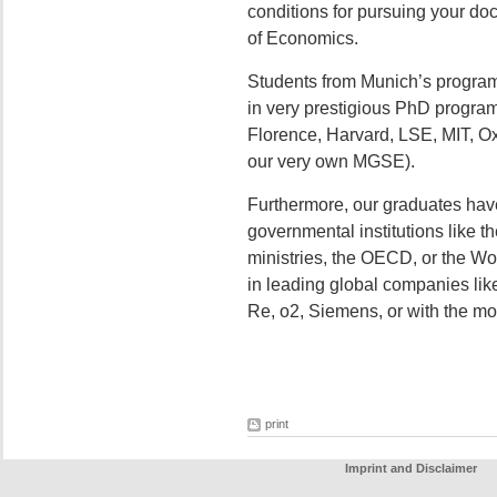
conditions for pursuing your do
of Economics.
Students from Munich’s program
in very prestigious PhD progra
Florence, Harvard, LSE, MIT, Oxf
our very own MGSE).
Furthermore, our graduates hav
governmental institutions like t
ministries, the OECD, or the Wor
in leading global companies li
Re, o2, Siemens, or with the mos
print
Imprint and Disclaimer