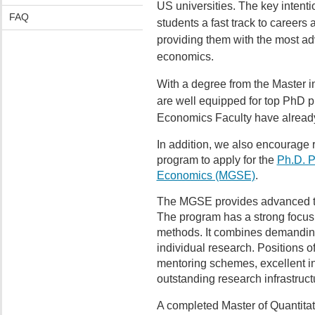
US universities. The key intention
FAQ
students a fast track to careers
providing them with the most ad
economics.
With a degree from the Master 
are well equipped for top PhD 
Economics Faculty have already
In addition, we also encourage 
program to apply for the
Ph.D. P
Economics (MGSE)
.
The MGSE provides advanced tra
The program has a strong focus o
methods. It combines demanding
individual research. Positions 
mentoring schemes, excellent in
outstanding research infrastruct
A completed Master of Quantitat