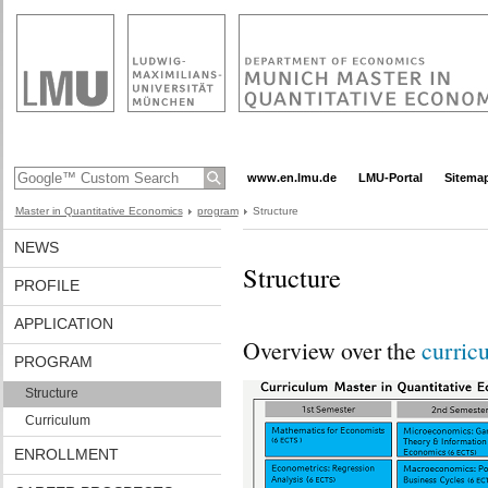
www.en.lmu.de
LMU-Portal
Sitema
Master in Quantitative Economics
program
Structure
NEWS
Structure
PROFILE
APPLICATION
Overview over the
curric
PROGRAM
Structure
Curriculum
ENROLLMENT