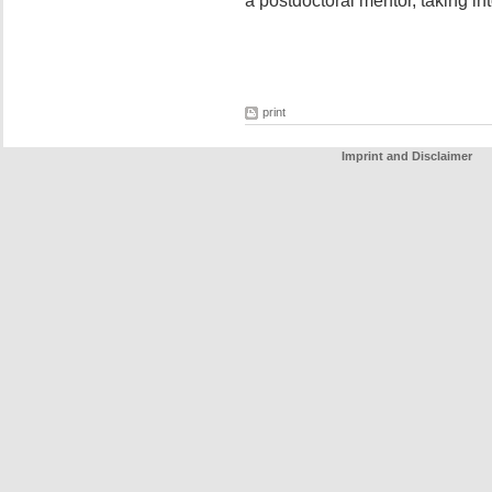
a postdoctoral mentor, taking in
print
Imprint and Disclaimer