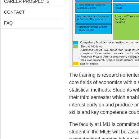
CAREER PROSPECTS
CONTACT
FAQ
The training is research-orien
core fields of economics with 
statistical methods. Students wil
their third semester which enable
interest early on and produce or
skills and key competence cours
The faculty at LMU is committed
student in the MQE will be assig